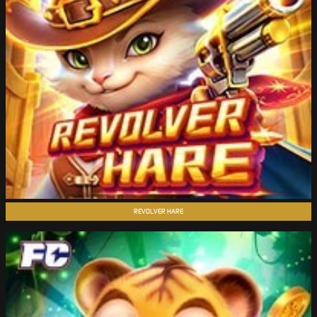
REVOLVER HARE