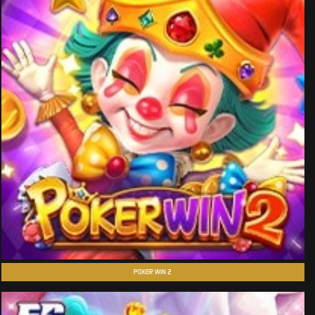
POKER WIN 2