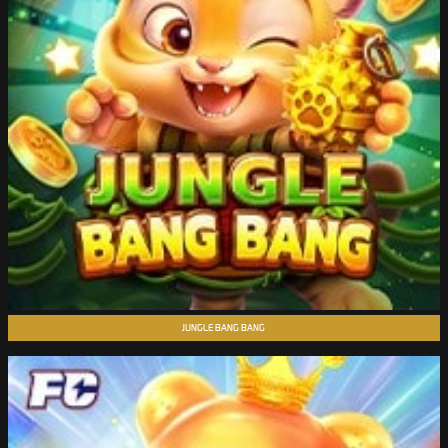
JUNGLE BANG BANG