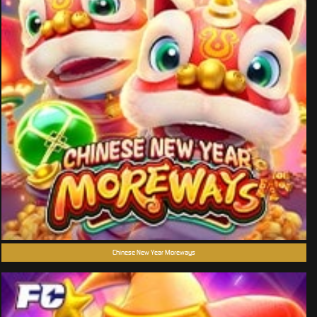
Chinese New Year Moreways