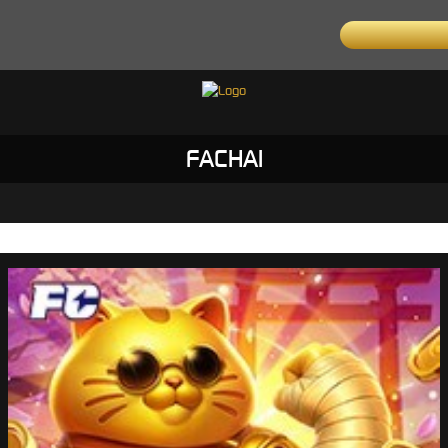
FACHAI