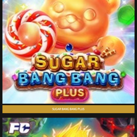
SUGAR BANG BANG PLUS