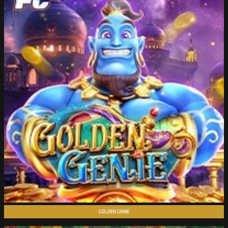
GOLDEN GENIE