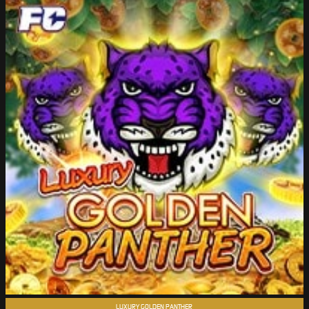
LUXURY GOLDEN PANTHER