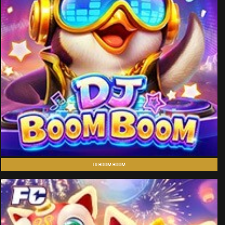
DJ BOOM BOOM