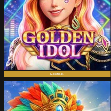
GOLDEN IDOL