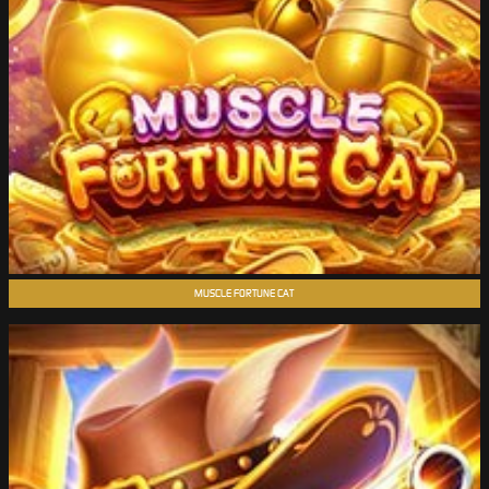
MUSCLE FORTUNE CAT