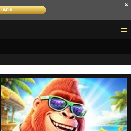
×
UNDUH