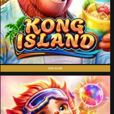
KONG ISLAND