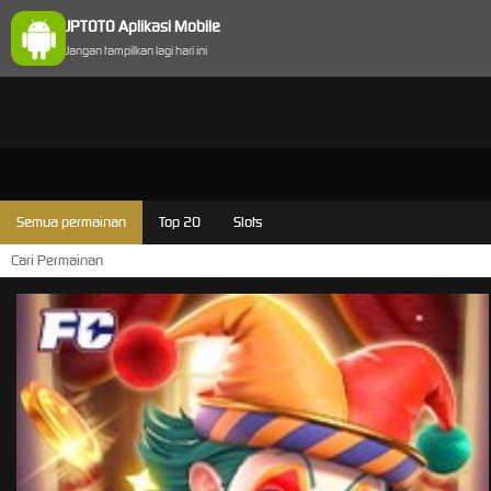
JPTOTO Aplikasi Mobile
Jangan tampilkan lagi hari ini
Semua permainan
Top 20
Slots