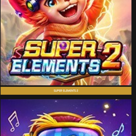
SUPER ELEMENTS 2