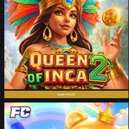
Queen of Inca 2