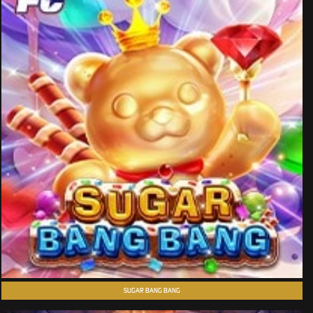
SUGAR BANG BANG