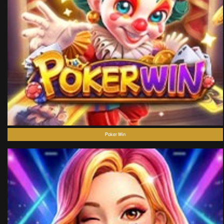
Poker Win