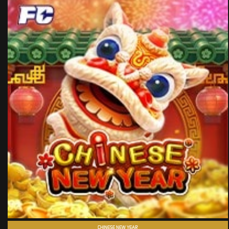
CHINESE NEW YEAR