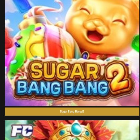
Sugar Bang Bang 2