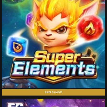
SUPER ELEMENTS