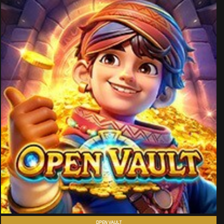
OPEN VAULT