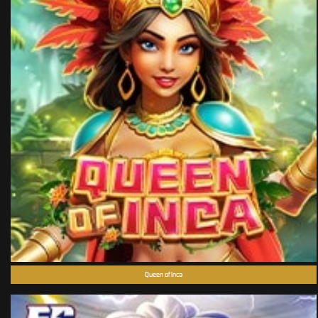
Queen of Inca