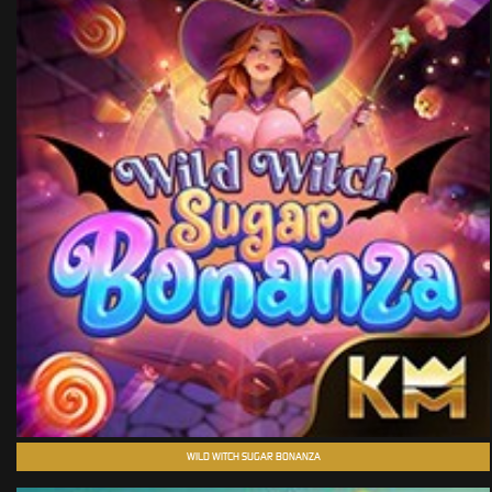
WILD WITCH SUGAR BONANZA