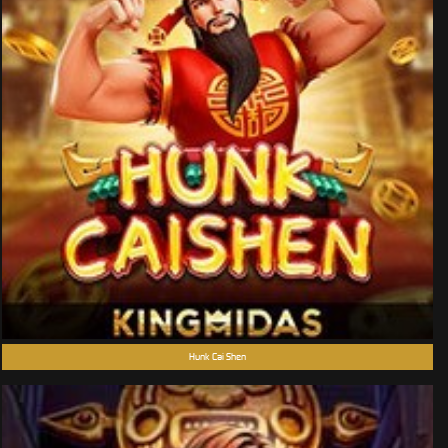
Hunk Cai Shen