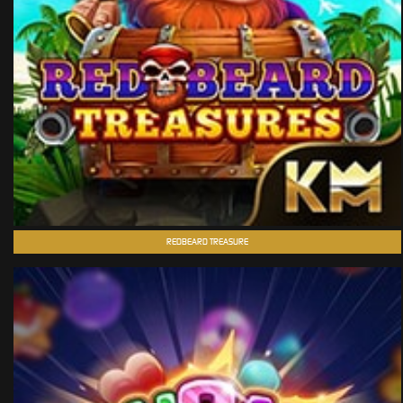
REDBEARD TREASURE