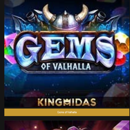
Gems of Valhalla