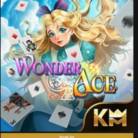
Wonder Ace