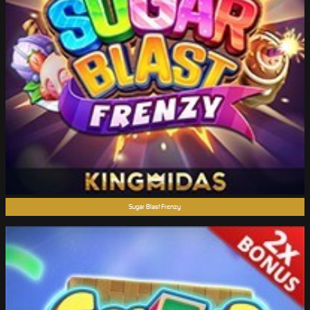
Sugar Blast Frenzy