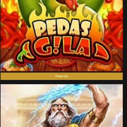
Pedas Gila