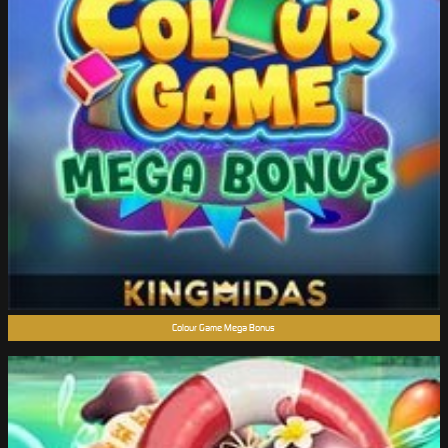
Colour Game Mega Bonus