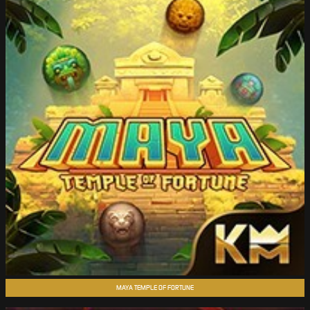
MAYA TEMPLE OF FORTUNE