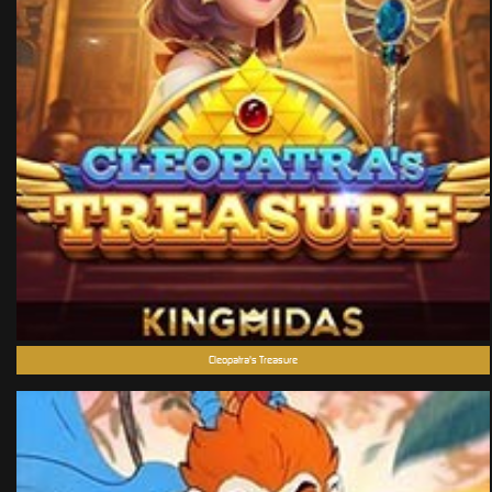
Cleopatra's Treasure