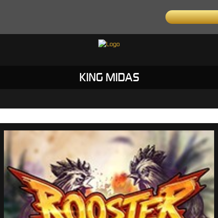
KING MIDAS