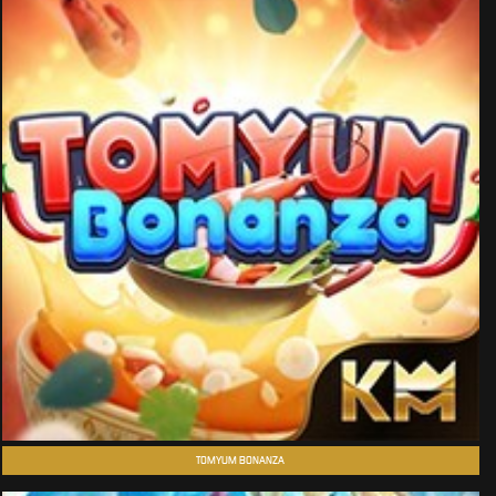
TOMYUM BONANZA