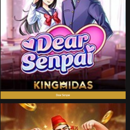
Dear Senpai