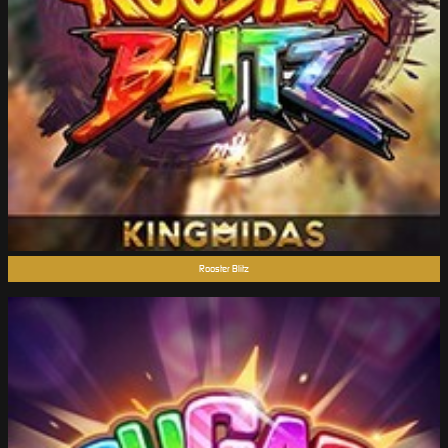
Rooster Blitz