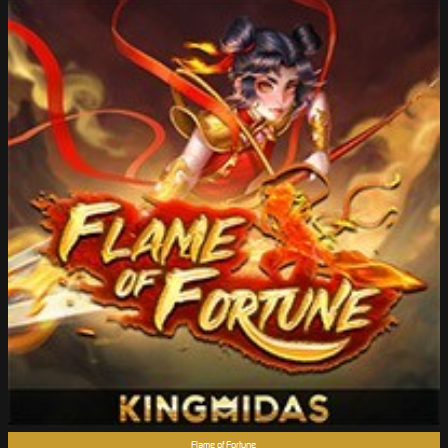
Flame of Fortune