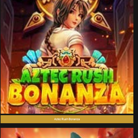
Aztec Rush Bonanza