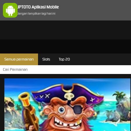
JPTOTO Aplikasi Mobile
Jangan tampilkan lagi hari ini
Semua permainan
Slots
Top 20