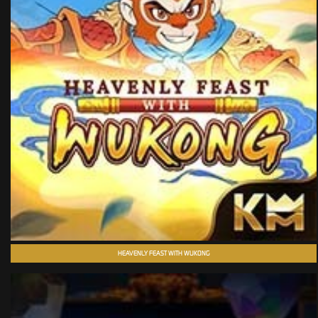
HEAVENLY FEAST WITH WUKONG