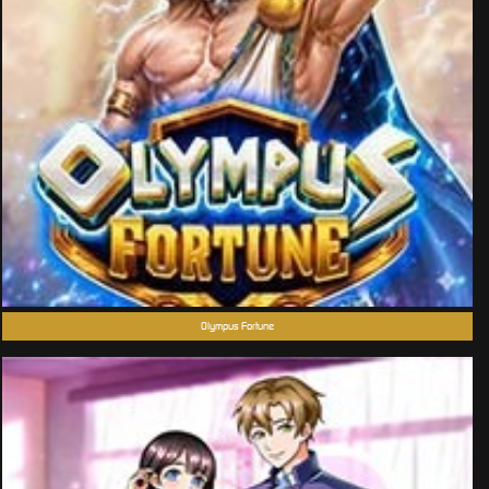
Olympus Fortune