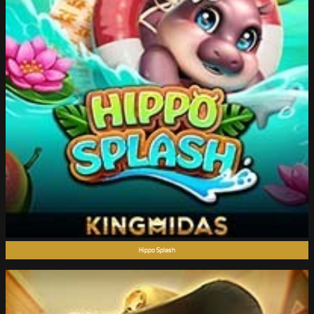
Hippo Splash