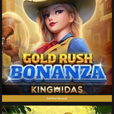
Gold Rush Bonanza