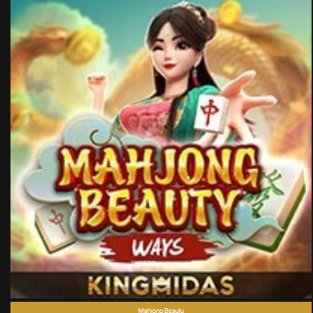
Mahjong Beauty