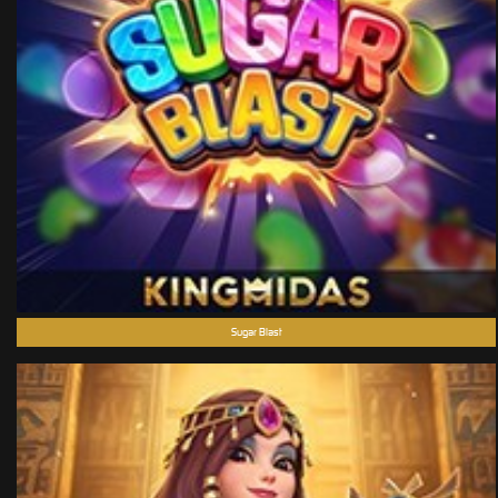
Sugar Blast