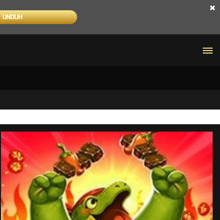
×
UNDUH