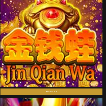
Jin Qian Wa