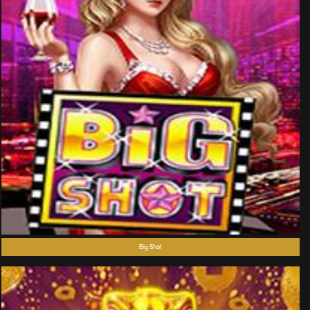
Big Shot