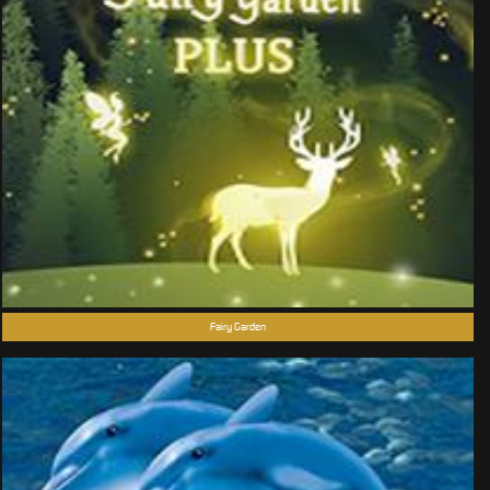
Fairy Garden