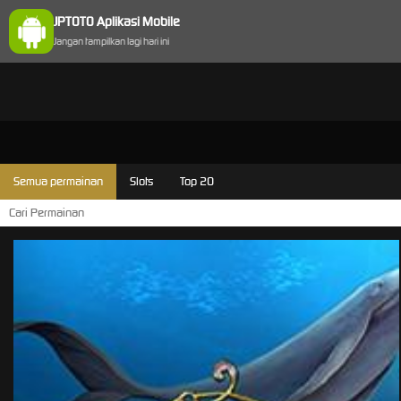
JPTOTO Aplikasi Mobile
Jangan tampilkan lagi hari ini
Semua permainan
Slots
Top 20