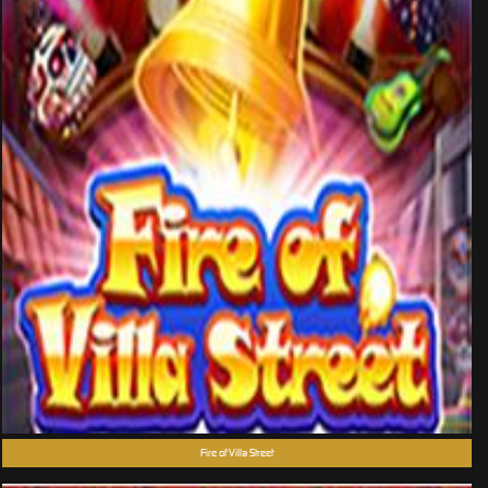
Fire of Villa Street