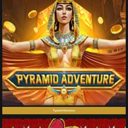
Pyramid Adventure