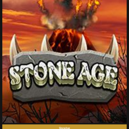
StoneAge