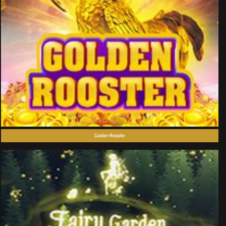
Golden Rooster