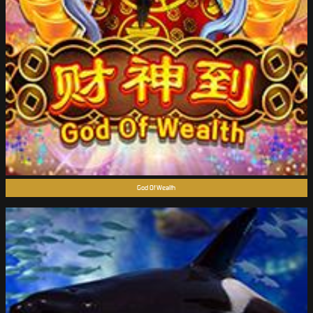
God Of Wealth