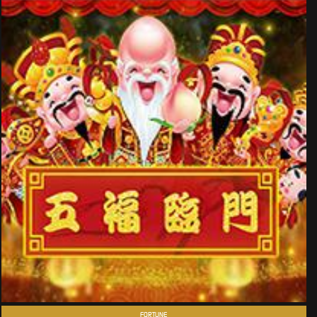
FORTUNE