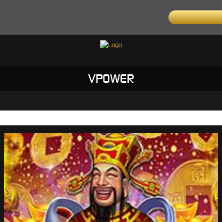
VPOWER