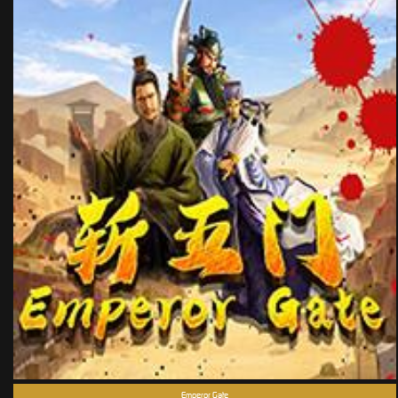
Emperor Gate