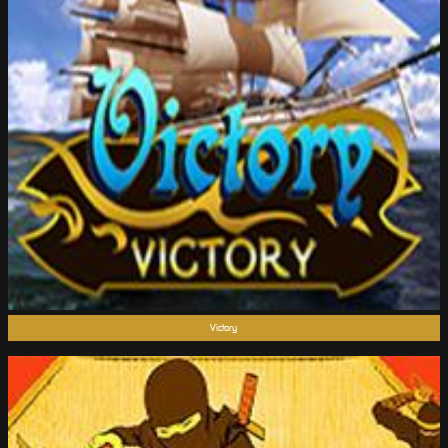
Victory