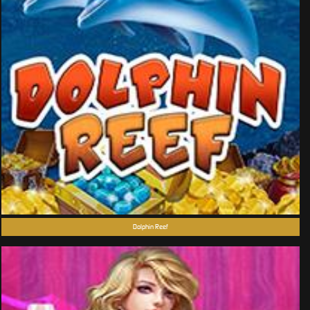
Dolphin Reef