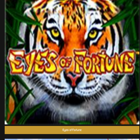
Eyes of Fortune