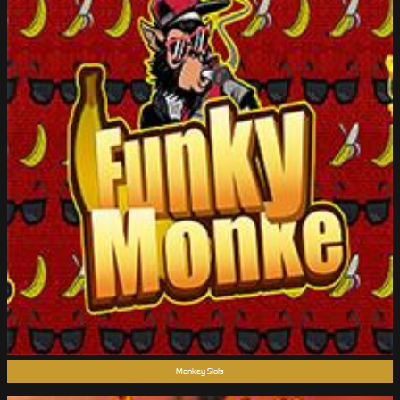
Monkey Slots