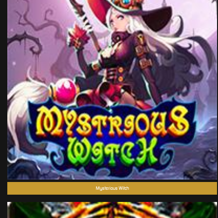
Mysterious Witch