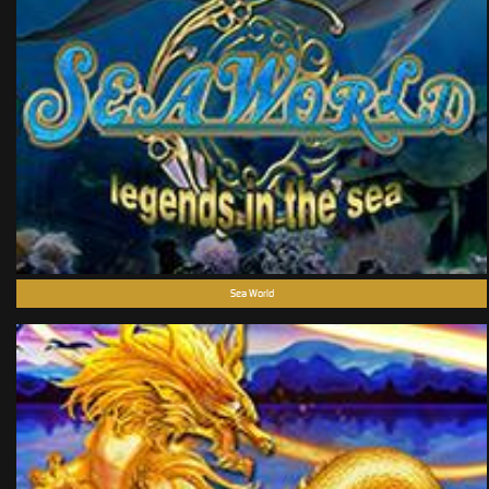
Sea World