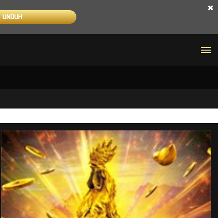
×
UNDUH