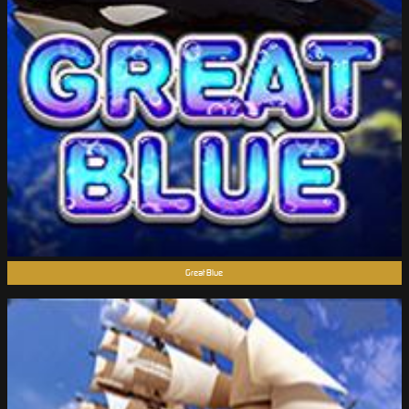
Great Blue