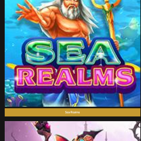
Sea Realms