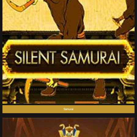
Samurai