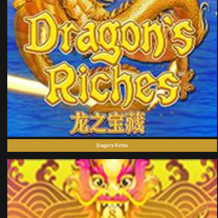
Dragon's Riches