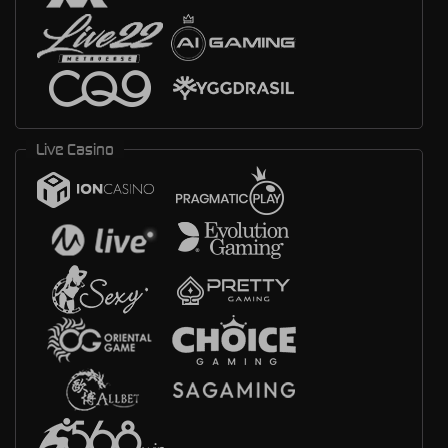
Live Casino