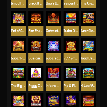
Smooth 7's Strike
Crack the Piggy Bank Express
Boo's Booty
Serpent Gold: Hold & Win
The Greed Machine
Pot of Charms
Fire Eruption
Gates of the Underworld
Turbo Diamonds: Hold & Win
Next Stop Riches Hold & Win
Super Pyramid of Gold Hold & Win
Guardian of Gold: Hold & Win
Supersonic Express: Hold & Win
777 Streak: Megacharged
Reel Bass: Jackpot Catch
The Big Bark: Golden Jackpots
Piggy Coin: Hold & Win
Inferno Rising Hold & Win
Pip & Pippa's Pots of Plenty
4 Leaf Fortune: Hold & Win