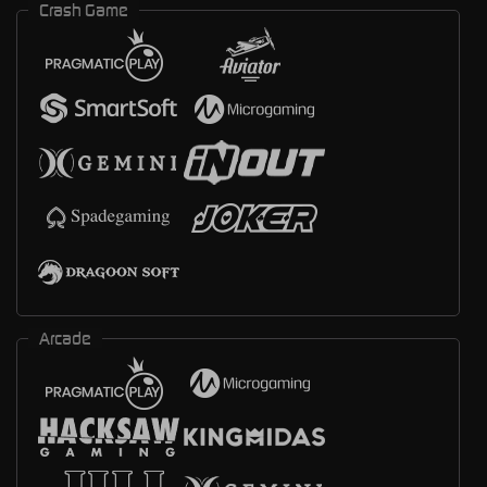
Crash Game
Arcade