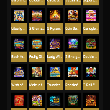
8's on Fire: Supercharged
Golden L'Hoot
Eagle Gold: Hold & Win
Vegas is Dead: Battle Arena
Super Cash: Three Little Wins
Liberty Coins: Hold & Win
3 Eternal Drums: Rhythm of Fortune
5 Pyramids of Gold: Hold & Win
Coin Bang Bang: Hold & Win
Candyland Jackpots
Bash the Banana Stash
Fruity Diamond Stacks
Lady Wish
3 Energy Diamonds: Hold & Win
Double Dragon Gold: Hold & Win
Wish of a Lifetime Hold & Win
Mole in the Hole
Thunderline Express Hold & Win
Rooster's Gold: Hold & Win
3 Rail Express: Hold & Win