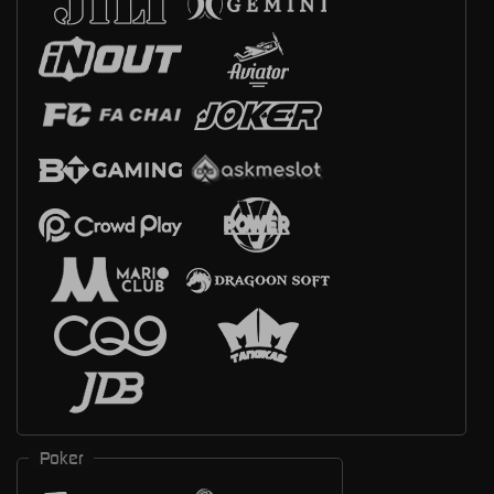
Poker