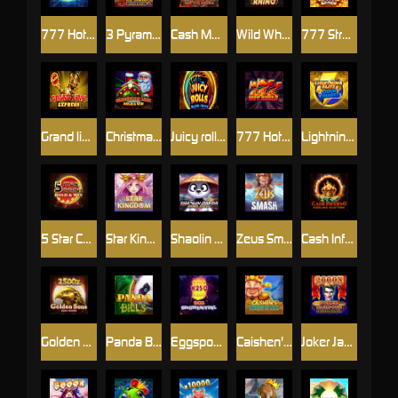
777 Hot Reels: Supercharged
3 Pyramids of Gold: Hold & Win
Cash Maximus: Battle Arena
Wild White Rhino
777 Streak
Grand link express Hold and win
Christmas Link Express: Hold & Win
Juicy rolls : feature Frenzy
777 Hot Reels
Lightning Blitz: Chain Collect
5 Star Coins: Hold & Win
Star Kingdom
Shaolin Panda Chaos Reels
Zeus Smash
Cash Inferno Sizzling Scatters
Golden Suns Chain Collect
Panda Bills
Eggsponential
Caishen's Temple of Gold
Joker Jackpots: Prize Mania