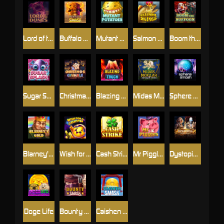
Lord of the Dunes
Buffalo Smash
Mutant Potatoes
Salmon King
Boom the Buffoon
Sugar Splash
Christmas Crumble
Blazing Touch
Midas Moolah: Random Reels
Sphere Smash
Blarney's Gold
Wish for a Cash Star
Cash Strike
Mr Piggles
Dystopia: Rebel Road
Doge Life
Bounty Smash
Caishen Smash