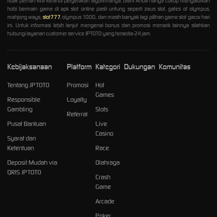
tidak pernah kita ketahui pergerakan algoritmanya, disini Anda hanya cukup menyalurkan
hobi bermain game di apk slot online pasti untung seperti zeus slot, gates of olympus,
mahjong ways,
slot777
, olympus 1000, dan masih banyak lagi pilihan game slot gacor hari
ini. Untuk informasi lebih lanjut mengenai bonus dan promosi menarik lainnya silahkan
hubungi layanan customer service JPTOTO yang tersedia 24 jam.
Kebijaksanaan
Platform
Kategori
Dukungan
Komunitas
Tentang JPTOTO
Promosi
Hot
Games
Responsible
Loyalty
Gambling
Slots
Referral
Pusat Bantuan
Live
Casino
Syarat dan
Ketentuan
Race
Deposit Mudah via
Olahraga
QRIS JPTOTO
Crash
Game
Arcade
Poker