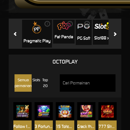
i
i
i
i
i
Facha
Fat Panda
Slot88 x PP
PG Soft
Pragmatic Play
OCTOPLAY
Semua
Slots
Top
permainan
20
Follow the Cash Rabbit
3 Fortune Beasts: Hold & Win
15 Totem Stacks: Hold & Win
Crack the Pumpkin Bank
777 Streak: Supercharged