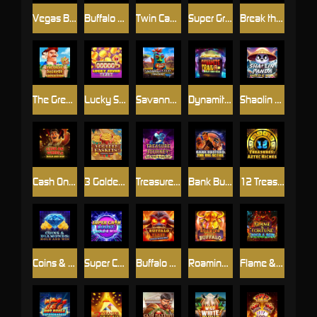
Vegas Blitz: Hold & Win
Buffalo Smash: Supercharged
Twin Cash: Hold & Win
Super Grand Link Express: Hold & Win
Break the Piggy Bank
The Great Jackpot Expedition
Lucky Seven Spin
Savanna Gold: Coin of the Wild
Dynamite Trail: Hold & Win
Shaolin Panda: Hold & Win
Cash On Wheels: Hold & Win
3 Golden Baskets: Treasure Tides
Treasure Journey: Genie`s Gold
Bank Busters: The Big Score
12 Treasures: Aztec Riches
Coins & Diamonds: Hold & Win
Super Cash Boost: Hold & Win
Buffalo Blaze: Wild Wealth
Roaming Wild Buffalo
Flame & Fortune: Hold & Win