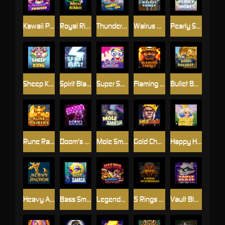
Kawaii Princess
Royal Ribbit
Thunder Hog Chaos Reels
Walrus King
Pearly Shores
Sheep King
Spirit Blast
Super Sundae
Flaming Frenzy
Bullet Bonanza
Rune Raiders
Doom's Digging Machine
Mole Smash
Gold Chain
Happy Honey
Heavy Anchor
Bass Smash
Legends: Battle for Earth
5 Rings of Darkness
Vault Blast Hold & Win