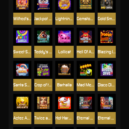
Wilfred's Wheel
Jackpot Heist: Daylight Robbery
Lightning Blitz: Supercharged
Gemstone Guardians
Gold Smash
Sweet Smash
Teddy's Quest
Lollicat
Hell Of A Spin
Blazing Inferno Chaos Reels
Santa Smash
Crop of the Dead
Barhalla
Mad Melons Chaos Reels
Disco Dive
Aztec Ancients
Twice as Nice
Hot Harvest
Eternal Clash Reloaded
Eternal Clash