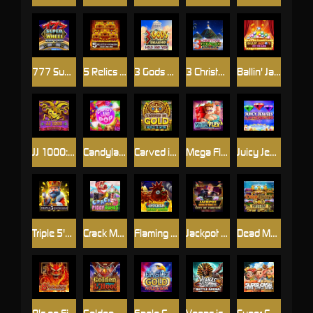
777 Super Wheel: Hold & Win
5 Relics of Power: Hold & Win
3 Gods Unleashed: Hold & Win
3 Christmas Pyramids: Hold & Win
Ballin' Jackpots Hit The Line
JJ 1000: Hold & Win
Candyland Pop
Carved in Gold: Hold & Win
Mega Flex: Hold & Win
Juicy Jewels Supercharged
Triple 5's: Supercharged
Crack More Piggy Banks
Flaming Chicken: Highway Hazard
Jackpot District: City of Fortune
Dead Man's Gold: Hold & Win