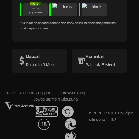
* Selama bank maintenance dan bank offline deposit dan penarikan
tidak dapat diproses
Deposit
Penarikan
Rata-rata 3 Menit
Rata-rata 5 Menit
Bersertifikasi Dari
Tanggung
Browser Yang
Jawab Bermain
Didukung
©2026 JPTOTO. Hak cipta
dilindungi | 18+