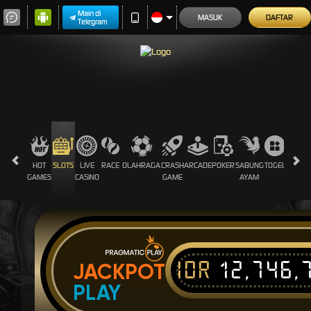
Main di
MASUK
DAFTAR
Telegram
HOT
SLOTS
LIVE
RACE
OLAHRAGA
CRASH
ARCADE
POKER
SABUNG
TOGEL
PROMO
GAMES
CASINO
GAME
AYAM
IDR
12,746,
JACKPOT
PLAY