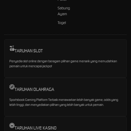
Sabung
Ayam
Togel
TARUHAN SLOT
Penyedia slot online dengan beragam pilihan game menarik yang memudahkan
pemain untuk mencapai jackpot
TARUHAN OLAHRAGA
Sportsbook Gaming Platform Terbaik menawarkan lebih banyak game, odds yang
lebih tinggi, dan menyediakan pilihan yang lebih banyak untuk pemain.
TARUHAN LIVE KASINO