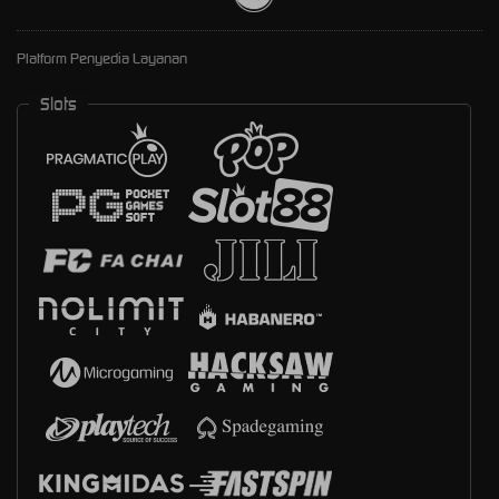
Platform Penyedia Layanan
Slots