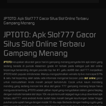
JPTOTO: Apk Slot777 Gacor Situs Slot Online Terbaru
Gampang Menang
JPTOTO: Apk Slot777 Gacor
Situs Slot Online Terbaru
Gampang Menang
JPTOTO
merupakan situs slot gacor hari ini gampang menang penyedia link apk resmi yang
sedang berada di puncak klasemen grade A+ terbaik pada kategori judi slot online
terpercaya bersanding dengan provider top tier #1 yaitu slot88 dan slot777 menjadikan
JPTOTO lebih populer di Indonesia. Mampu mengoptimalkan winrate rtp live mencapai 97%
& satu hal terpenting ialah selalu ada informasi mengenai bocoran pola
slot online
gacor
untuk memudahkan Anda meraih jackpot bertubi-tubi. Cocok untuk kaum mendang
mending yang sedang mencari link situs slot gacor 777 gampang menang tanpa harus
menguras isi kantong, JPTOTO adalah pilihan tepat yang menyediakan sistem game fairplay
dengan metode transaksi slot depo 10k via qris termurah sejagad raya cukup download apk
terbaru slot777 versi android Anda sudah bisa meraih banyak keuntungan besar hingga
puluhan juta rupiah hanya dengan modal 10 ribu saja. Berbeda dengan trading crypto yang