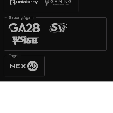
Sabung Ayam
Togel