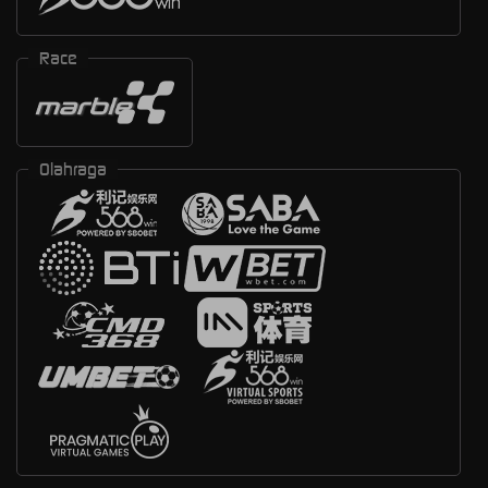
Race
Olahraga