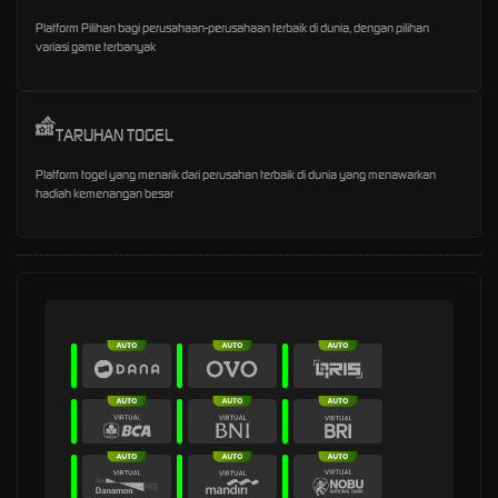
Platform Pilihan bagi perusahaan-perusahaan terbaik di dunia, dengan pilihan
variasi game terbanyak
TARUHAN TOGEL
Platform togel yang menarik dari perusahan terbaik di dunia yang menawarkan
hadiah kemenangan besar