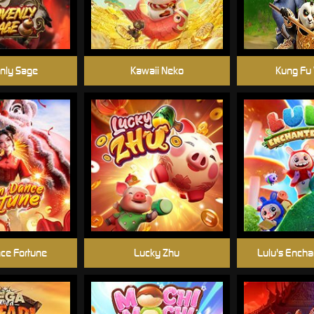
nly Sage
Kawaii Neko
Kung Fu 
ce Fortune
Lucky Zhu
Lulu's Encha