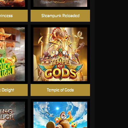
Princess
Steampunk Reloaded
 Delight
Temple of Gods