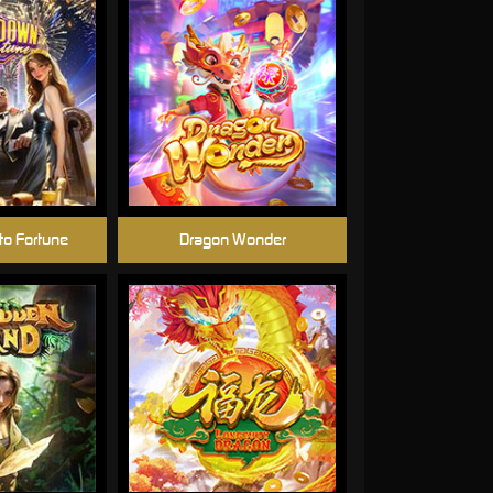
Gates of Olympus Super Scatter
to Fortune
Dragon Wonder