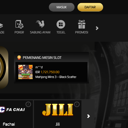
MASUK
DAFTAR
ADE
POKER
SABUNG AYAM
TOGEL
PROMOSI
PEMENANG MESIN SLOT
m**d
IDR
1,721,750.00
Mahjong Wins 3 – Black Scatter
indo****9
IDR
1,052,240.00
Gates of Olympus Super Scatter
i
i
i
s0****h
IDR
866,250.00
No Limit City
Gates of Olympus 1000
Fachai
Jili
lu****4