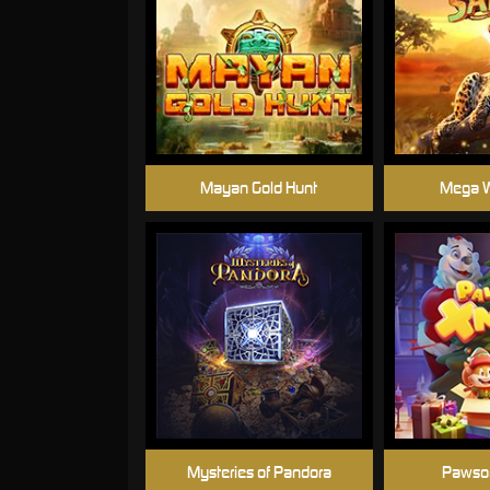
Mayan Gold Hunt
Mega Wi
Mysteries of Pandora
Pawso