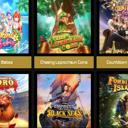
ni Babes
Chasing Leprechaun Coins
Countdown 