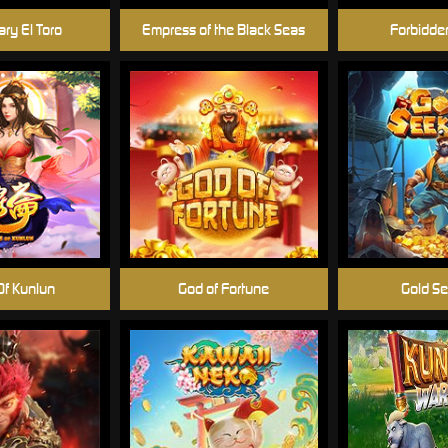
ry El Toro
Empress of the Black Seas
Forbidde
Of Kunlun
God of Fortune
Gold S