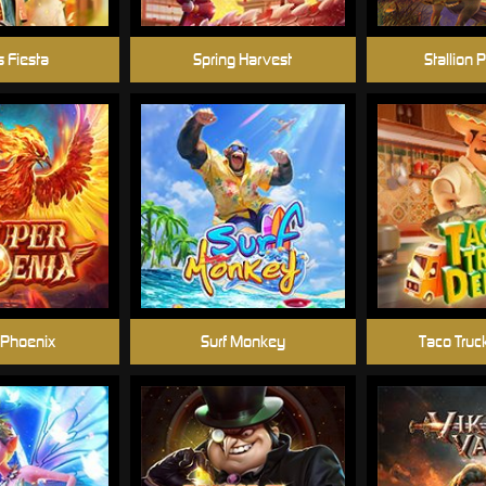
ts Fiesta
Spring Harvest
Stallion 
 Phoenix
Surf Monkey
Taco Truck