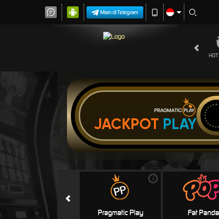
Main di Telegram
HOT
JACKPOT
PLAY
i
Pragmatic Play
Fat Pand