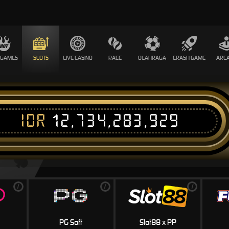
 GAMES
SLOTS
LIVE CASINO
RACE
OLAHRAGA
CRASH GAME
ARC
IDR
12,734,283,929
i
i
i
a
PG Soft
Slot88 x PP