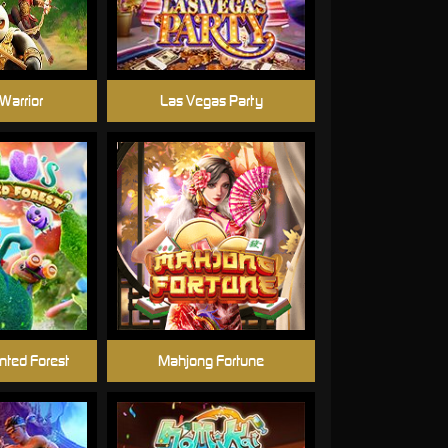
Warrior
Las Vegas Party
nted Forest
Mahjong Fortune