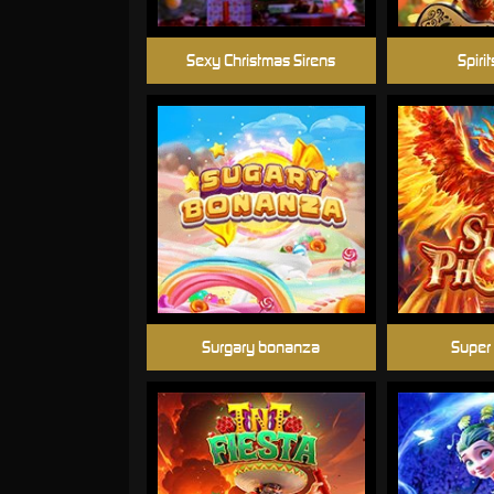
Sexy Christmas Sirens
Spiri
Surgary bonanza
Super