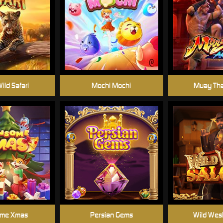
ld Safari
Mochi Mochi
Muay Tha
me Xmas
Persian Gems
Wild Wes