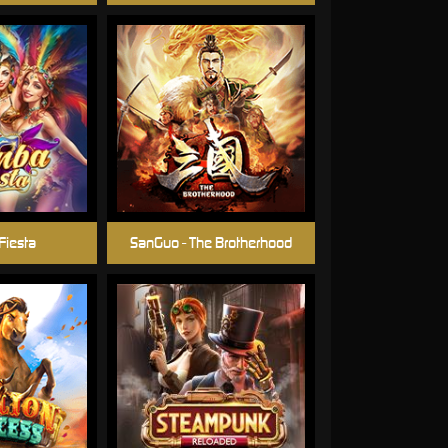
Fiesta
SanGuo - The Brotherhood