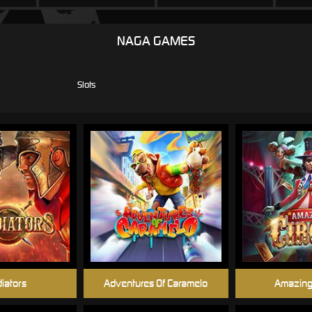
NAGA GAMES
Slots
diators
Adventures Of Caramelo
Amazing