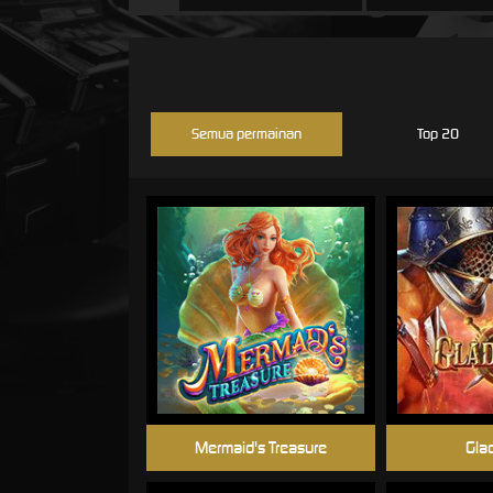
Semua permainan
Top 20
Mermaid's Treasure
Gla