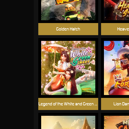
Golden Hatch
Heave
Legend of the White and Green Snake
Lion Dan