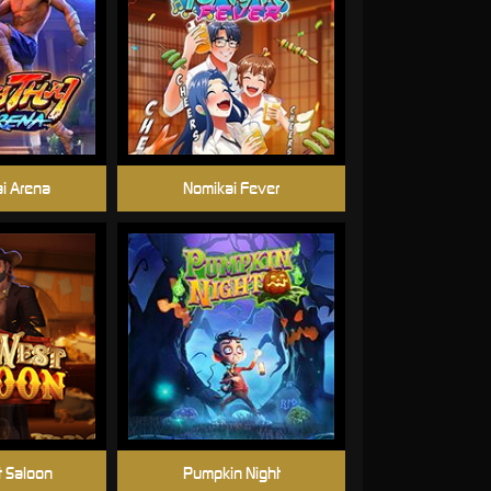
i Arena
Nomikai Fever
t Saloon
Pumpkin Night