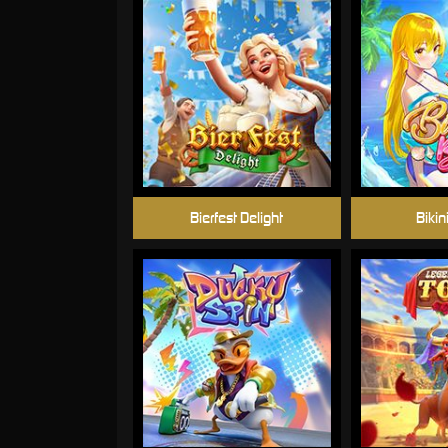
Bierfest Delight
Biki