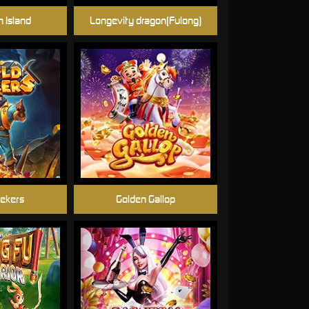
n Island
Longevity dragon(Fulong)
eekers
Golden Gallop