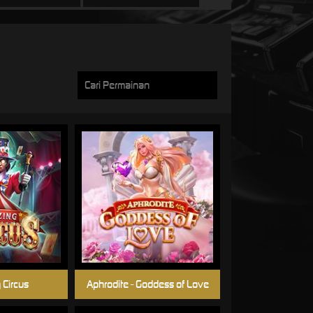
IDR
809,480.00
Sweet Bonanza 1000 Dice
m**d
IDR
751,750.00
Mahjong Wins 3 – Black Scatter
ficky****y
IDR
706,160.00
Gates of Gatot Kaca 1000
zoe****2
IDR
641,500.00
Mahjong Wins - Gong Xi Fa Cai
ficky****y
IDR
592,400.00
Starlight Princess™ 1000
m**d
IDR
535,250.00
Mahjong Wins 3 – Black Scatter
 Circus
Aphrodite - Goddess of Love
m**d
IDR
480,600.00