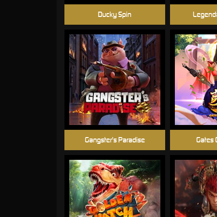
Ducky Spin
Legenda
Gangster's Paradise
Gates 