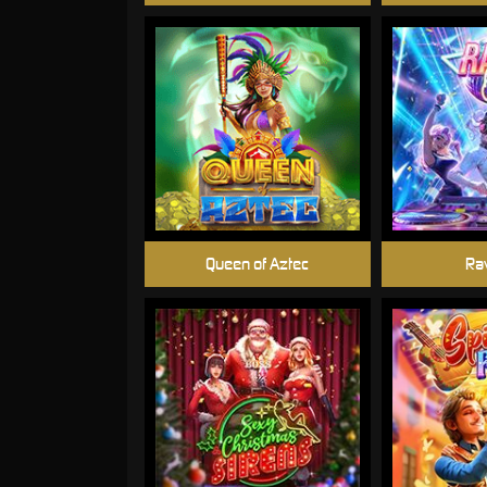
Queen of Aztec
Ra