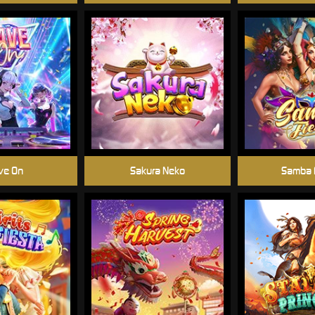
ve On
Sakura Neko
Samba 